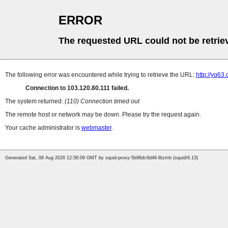
ERROR
The requested URL could not be retrie
The following error was encountered while trying to retrieve the URL:
http://yq63
Connection to 103.120.80.111 failed.
The system returned:
(110) Connection timed out
The remote host or network may be down. Please try the request again.
Your cache administrator is
webmaster
.
Generated Sat, 08 Aug 2026 12:56:09 GMT by squid-proxy-5b96dc6d46-8tzmb (squid/6.13)